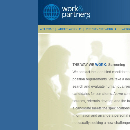
WELCOME |
ABOUT WORK ▼ |
THE WAY WE WORK ▼ |
WORK 
THE WAY WE
WORK
: Screening
We contact the identified candidate
position requirements. We take a de
search and evaluate human qualities
candidates for our clients. As we c
sources, referrals develop and the 
a candidate meets the specifications
information and arrange a personal 
not usually seeking a new challenge,