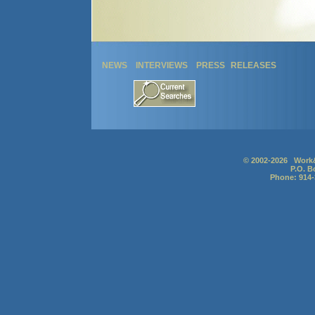
NEWS
INTERVIEWS
PRESS RELEASES
© 2002-2026 Work&
P.O. B
Phone: 914-